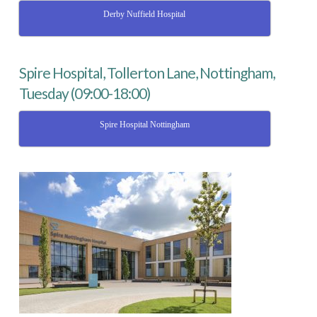
Derby Nuffield Hospital
Spire Hospital, Tollerton Lane, Nottingham,
Tuesday (09:00-18:00)
Spire Hospital Nottingham