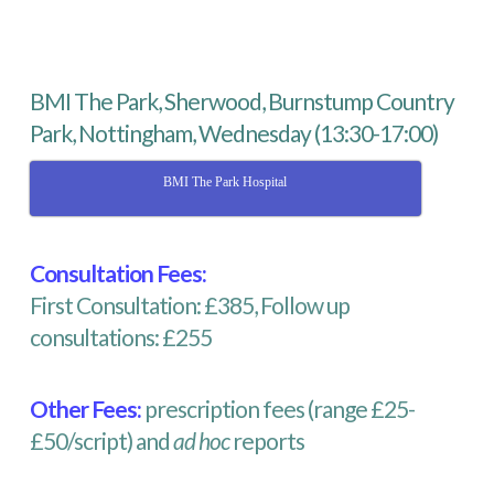
BMI The Park, Sherwood, Burnstump Country
Park, Nottingham, Wednesday (13:30-17:00)
BMI The Park Hospital
Consultation Fees:
First Consultation: £385, Follow up
consultations: £255
Other Fees:
prescription fees (range £25-
£50/script) and
ad hoc
reports