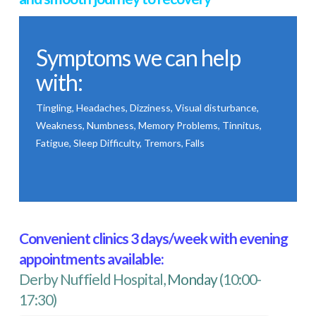
Symptoms we can help
with:
Tingling, Headaches, Dizziness, Visual disturbance,
Weakness, Numbness, Memory Problems, Tinnitus,
Fatigue, Sleep Difficulty, Tremors, Falls
Convenient clinics 3 days/week with evening
appointments available:
Derby Nuffield Hospital,
Monday
(10:00-
17:30)