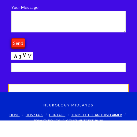
Your Message
NEUROLOGY MIDLANDS
HOME
HOSPITALS
CONTACT
TERMS OF USE AND DISCLAIMER
PRIVACY POLICY
COMPLAINTS PATHWAY