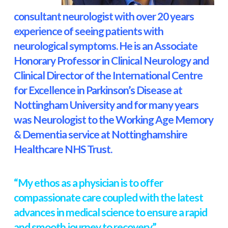
consultant neurologist with over 20 years
experience of seeing patients with
neurological symptoms. He is an Associate
Honorary Professor in Clinical Neurology and
Clinical Director of the International Centre
for Excellence in Parkinson’s Disease at
Nottingham University and for many years
was Neurologist to the Working Age Memory
& Dementia service at Nottinghamshire
Healthcare NHS Trust.
“My ethos as a physician is to offer
compassionate care coupled with the latest
advances in medical science to ensure a rapid
and smooth journey to recovery”