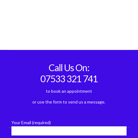
Call Us On:
07533 321 741
to book an appointment
or use the form to send us a message.
Your Email (required)