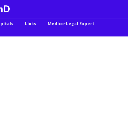
PhD
pitals
Links
Medico-Legal Expert