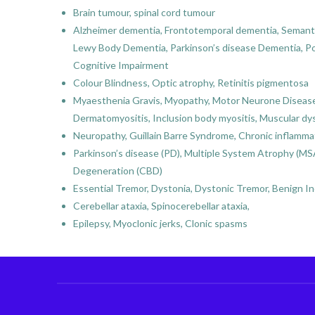
Brain tumour, spinal cord tumour
Alzheimer dementia, Frontotemporal dementia, Semanti
Lewy Body Dementia, Parkinson’s disease Dementia, Pos
Cognitive Impairment
Colour Blindness, Optic atrophy, Retinitis pigmentosa
Myaesthenia Gravis, Myopathy, Motor Neurone Disease (
Dermatomyositis, Inclusion body myositis, Muscular dys
Neuropathy, Guillain Barre Syndrome, Chronic inflamm
Parkinson’s disease (PD), Multiple System Atrophy (MSA
Degeneration (CBD)
Essential Tremor, Dystonia, Dystonic Tremor, Benign 
Cerebellar ataxia, Spinocerebellar ataxia,
Epilepsy, Myoclonic jerks, Clonic spasms