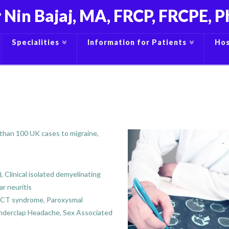
 Nin Bajaj, MA, FRCP, FRCPE, 
Specialities
Information for Patients
Hos
 than 100 UK cases to migraine,
 Clinical isolated demyelinating
ar neuritis
UNCT syndrome, Paroxysmal
underclap Headache, Sex Associated