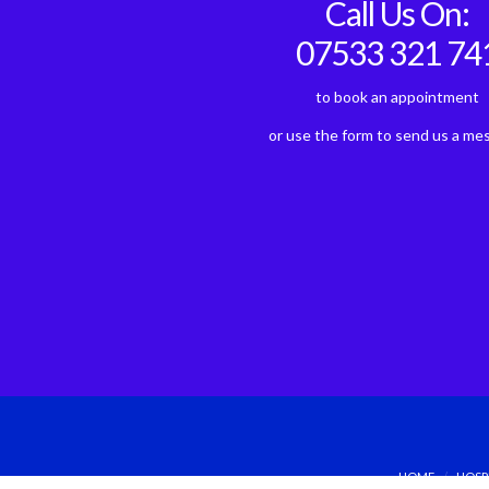
Call Us On:
07533 321 74
to book an appointment
or use the form to send us a me
HOME
HOSP