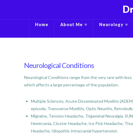
Dr
Home
About Me
Neurology
Neurological Conditions
Neurological Conditions range from the very rare with less
which affects a large percentage of the population.
Multiple Sclerosis, Acute Disseminated Myelitis (ADEM),
episode, Transverse Myelitis, Optic Neuritis, Retrobulb
Migraine, Tension Headache, Trigeminal Neuralgia, S
Hemicrania, Cluster Headache, Ice Pick Headache, Th
Headache, Idiopathic intracranial hypertension