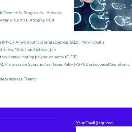
c Dementia, Progressive Aphasia,
terior Cortical Atrophy, Mild
MND), Amyotrophic lateral sclerosis (ALS), Polymyositis,
trophy, Mitochondrial disorder
atory demyelinating polyneuropathy (CIDP)
), Progressive Supranuclear Gaze Palsy (PSP), Corticobasal Ganglionic
Indeterminate Tremor
Your Email (required)