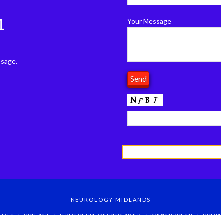
1
Your Message
ssage.
NEUROLOGY MIDLANDS
ITALS
CONTACT
TERMS OF USE AND DISCLAIMER
PRIVACY POLICY
COMPL