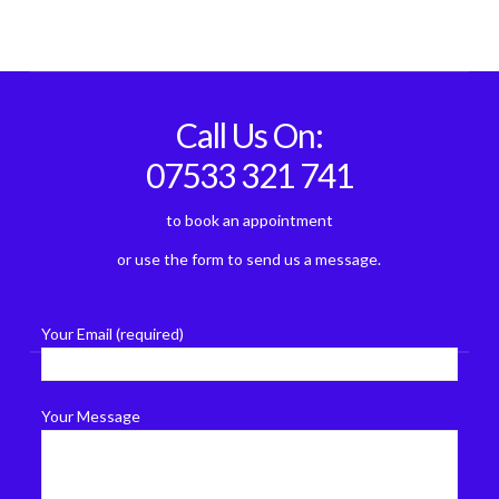
Call Us On:
07533 321 741
to book an appointment
or use the form to send us a message.
Your Email (required)
Your Message