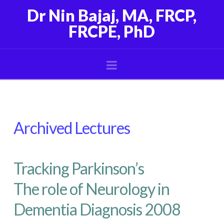
Dr Nin Bajaj, MA, FRCP,
FRCPE, PhD
Navigation
Archived Lectures
Tracking Parkinson’s
The role of Neurology in
Dementia Diagnosis 2008