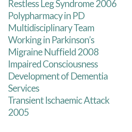
Restless Leg Syndrome 2006
Polypharmacy in PD
Multidisciplinary Team
Working in Parkinson’s
Migraine Nuffield 2008
Impaired Consciousness
Development of Dementia
Services
Transient Ischaemic Attack
2005